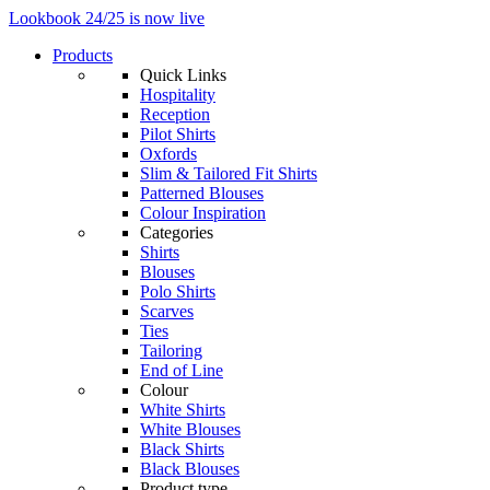
Lookbook 24/25 is now live
Products
Quick Links
Hospitality
Reception
Pilot Shirts
Oxfords
Slim & Tailored Fit Shirts
Patterned Blouses
Colour Inspiration
Categories
Shirts
Blouses
Polo Shirts
Scarves
Ties
Tailoring
End of Line
Colour
White Shirts
White Blouses
Black Shirts
Black Blouses
Product type