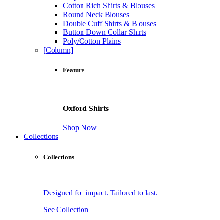
Cotton Rich Shirts & Blouses
Round Neck Blouses
Double Cuff Shirts & Blouses
Button Down Collar Shirts
Poly/Cotton Plains
[Column]
Feature
Oxford Shirts
Shop Now
Collections
Collections
Designed for impact. Tailored to last.
See Collection