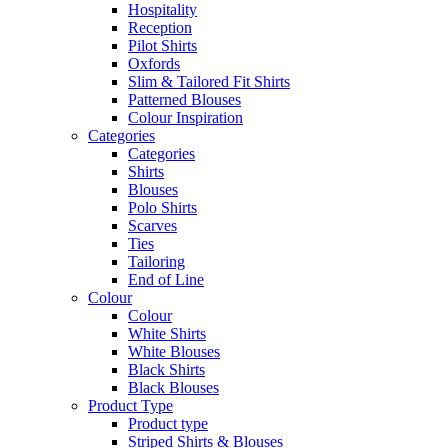
Hospitality
Reception
Pilot Shirts
Oxfords
Slim & Tailored Fit Shirts
Patterned Blouses
Colour Inspiration
Categories
Categories
Shirts
Blouses
Polo Shirts
Scarves
Ties
Tailoring
End of Line
Colour
Colour
White Shirts
White Blouses
Black Shirts
Black Blouses
Product Type
Product type
Striped Shirts & Blouses