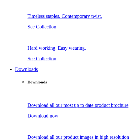
Timeless staples. Contemporary twist.
See Collection
Hard working. Easy wearing.
See Collection
Downloads
Downloads
Download all our most up to date product brochure
Download now
Download all our product images in high resolution