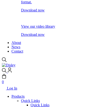
format.
Download now
View our video library
Download now
About
News
Contact
0
Log In
Products
Quick Links
Quick Links