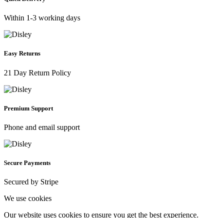
Within 1-3 working days
Easy Returns
21 Day Return Policy
Premium Support
Phone and email support
Secure Payments
Secured by Stripe
We use cookies
Our website uses cookies to ensure you get the best experience.