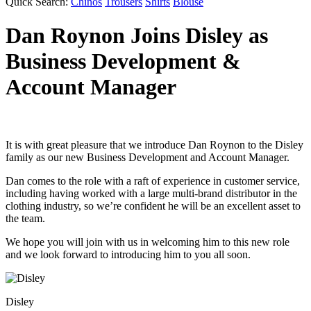
Quick Search:
Chinos
Trousers
Shirts
Blouse
Dan Roynon Joins Disley as
Business Development &
Account Manager
It is with great pleasure that we introduce Dan Roynon to the Disley
family as our new Business Development and Account Manager.
Dan comes to the role with a raft of experience in customer service,
including having worked with a large multi-brand distributor in the
clothing industry, so we’re confident he will be an excellent asset to
the team.
We hope you will join with us in welcoming him to this new role
and we look forward to introducing him to you all soon.
Disley