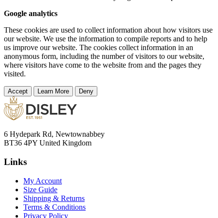
Google analytics
These cookies are used to collect information about how visitors use
our website. We use the information to compile reports and to help
us improve our website. The cookies collect information in an
anonymous form, including the number of visitors to our website,
where visitors have come to the website from and the pages they
visited.
Accept
Learn More
Deny
6 Hydepark Rd, Newtownabbey
BT36 4PY United Kingdom
Links
My Account
Size Guide
Shipping & Returns
Terms & Conditions
Privacy Policy