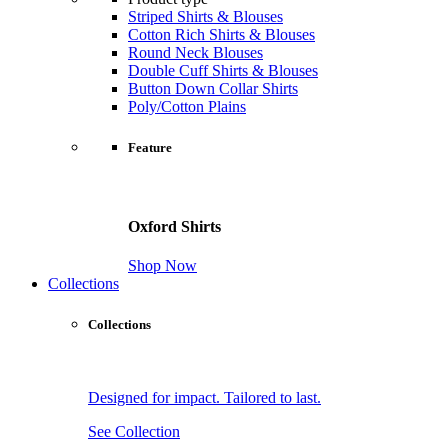
Striped Shirts & Blouses
Cotton Rich Shirts & Blouses
Round Neck Blouses
Double Cuff Shirts & Blouses
Button Down Collar Shirts
Poly/Cotton Plains
Feature
Oxford Shirts
Shop Now
Collections
Collections
Designed for impact. Tailored to last.
See Collection