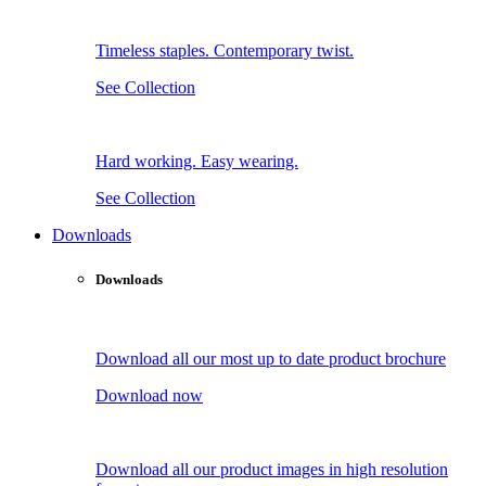
Timeless staples. Contemporary twist.
See Collection
Hard working. Easy wearing.
See Collection
Downloads
Downloads
Download all our most up to date product brochure
Download now
Download all our product images in high resolution