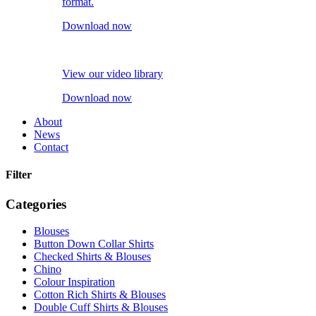
format.
Download now
View our video library
Download now
About
News
Contact
Filter
Categories
Blouses
Button Down Collar Shirts
Checked Shirts & Blouses
Chino
Colour Inspiration
Cotton Rich Shirts & Blouses
Double Cuff Shirts & Blouses