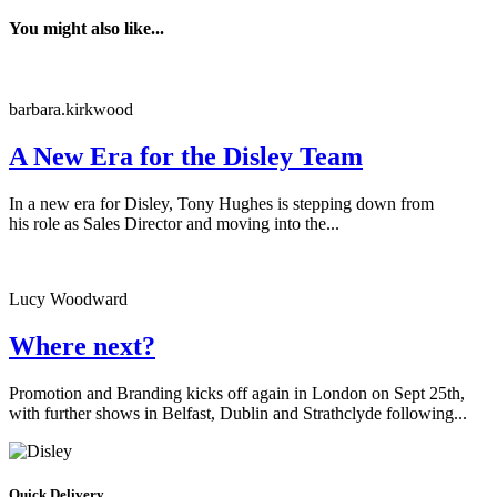
You might also like...
barbara.kirkwood
A New Era for the Disley Team
In a new era for Disley, Tony Hughes is stepping down from
his role as Sales Director and moving into the...
Lucy Woodward
Where next?
Promotion and Branding kicks off again in London on Sept 25th,
with further shows in Belfast, Dublin and Strathclyde following...
Quick Delivery