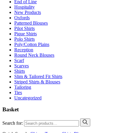
End of Line
Hospitality
New Products
Oxfords
Patterned Blouses
Pilot Shirts
Pique Shirts
Polo Shirts
Poly/Cotton Plains
Reception
Round Neck Blouses
Scarf
Scarves
Shirts
Slim & Tailored Fit Shirts
Striped Shirts & Blouses
Tailoring
Ties
Uncategorized
Basket
Search for: