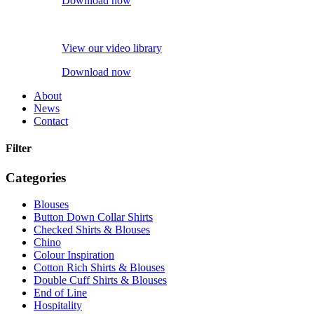
Download now
View our video library
Download now
About
News
Contact
Filter
Categories
Blouses
Button Down Collar Shirts
Checked Shirts & Blouses
Chino
Colour Inspiration
Cotton Rich Shirts & Blouses
Double Cuff Shirts & Blouses
End of Line
Hospitality