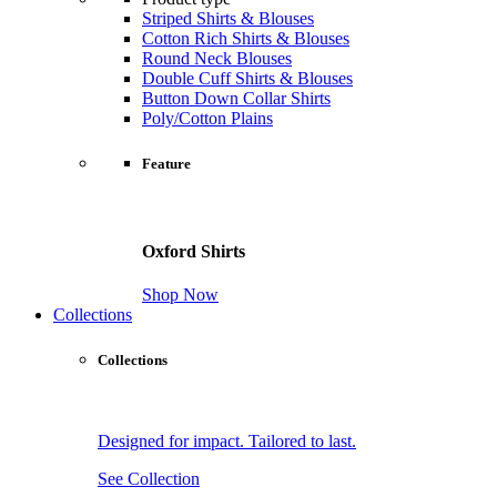
Striped Shirts & Blouses
Cotton Rich Shirts & Blouses
Round Neck Blouses
Double Cuff Shirts & Blouses
Button Down Collar Shirts
Poly/Cotton Plains
Feature
Oxford Shirts
Shop Now
Collections
Collections
Designed for impact. Tailored to last.
See Collection