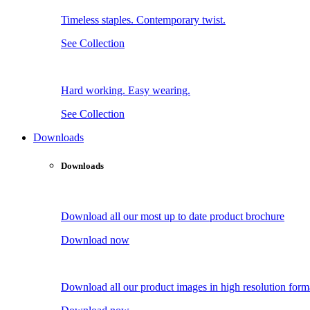
Timeless staples. Contemporary twist.
See Collection
Hard working. Easy wearing.
See Collection
Downloads
Downloads
Download all our most up to date product brochure
Download now
Download all our product images in high resolution form