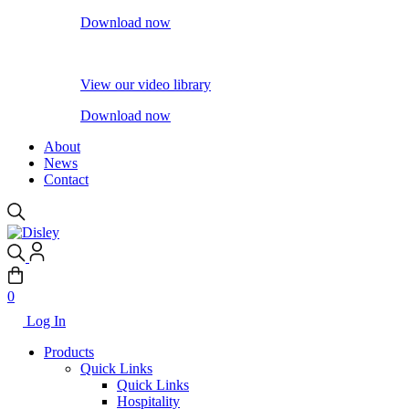
Download now
View our video library
Download now
About
News
Contact
0
Log In
Products
Quick Links
Quick Links
Hospitality