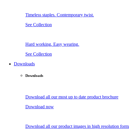
Timeless staples. Contemporary twist.
See Collection
Hard working. Easy wearing.
See Collection
Downloads
Downloads
Download all our most up to date product brochure
Download now
Download all our product images in high resolution form