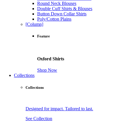
Round Neck Blouses
Double Cuff Shirts & Blouses
Button Down Collar Shirts
Poly/Cotton Plains
[Column]
Feature
Oxford Shirts
Shop Now
Collections
Collections
Designed for impact. Tailored to last.
See Collection