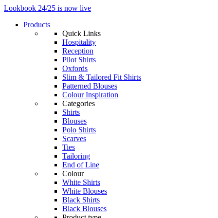
Lookbook 24/25 is now live
Products
Quick Links
Hospitality
Reception
Pilot Shirts
Oxfords
Slim & Tailored Fit Shirts
Patterned Blouses
Colour Inspiration
Categories
Shirts
Blouses
Polo Shirts
Scarves
Ties
Tailoring
End of Line
Colour
White Shirts
White Blouses
Black Shirts
Black Blouses
Product type