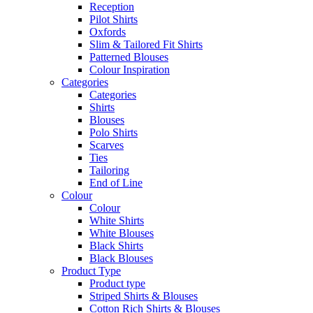
Reception
Pilot Shirts
Oxfords
Slim & Tailored Fit Shirts
Patterned Blouses
Colour Inspiration
Categories
Categories
Shirts
Blouses
Polo Shirts
Scarves
Ties
Tailoring
End of Line
Colour
Colour
White Shirts
White Blouses
Black Shirts
Black Blouses
Product Type
Product type
Striped Shirts & Blouses
Cotton Rich Shirts & Blouses