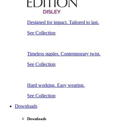
Designed for impact. Tailored to last.
See Collection
Timeless staples. Contemporary twist.
See Collection
Hard working. Easy wearing.
See Collection
Downloads
Downloads