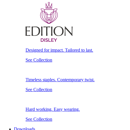
Designed for impact. Tailored to last.
See Collection
Timeless staples. Contemporary twist.
See Collection
Hard working. Easy wearing.
See Collection
Downloads