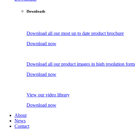
Downloads
Download all our most up to date product brochure
Download now
Download all our product images in high resolution form
Download now
View our video library
Download now
About
News
Contact