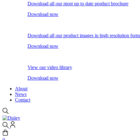
Download all our most up to date product brochure
Download now
Download all our product images in high resolution form
Download now
View our video library
Download now
About
News
Contact
0