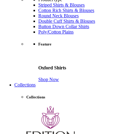
Striped Shirts & Blouses
Cotton Rich Shirts & Blouses
Round Neck Blouses
Double Cuff Shirts & Blouses
Button Down Collar Shirts
Poly/Cotton Plains
Feature
Oxford Shirts
Shop Now
Collections
Collections