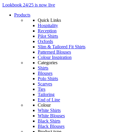
Lookbook 24/25 is now live
Products
Quick Links
Hospitality
Reception
Pilot Shirts
Oxfords
Slim & Tailored Fit Shirts
Patterned Blouses
Colour Inspiration
Categories
Shirts
Blouses
Polo Shirts
Scarves
Ties
Tailoring
End of Line
Colour
White Shirts
White Blouses
Black Shirts
Black Blouses
Product type