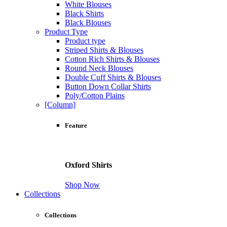
White Blouses
Black Shirts
Black Blouses
Product Type
Product type
Striped Shirts & Blouses
Cotton Rich Shirts & Blouses
Round Neck Blouses
Double Cuff Shirts & Blouses
Button Down Collar Shirts
Poly/Cotton Plains
[Column]
Feature
Oxford Shirts
Shop Now
Collections
Collections