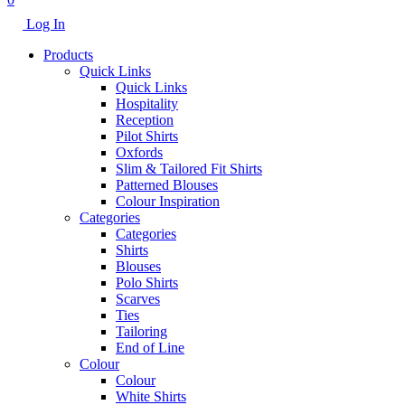
Log In
Products
Quick Links
Quick Links
Hospitality
Reception
Pilot Shirts
Oxfords
Slim & Tailored Fit Shirts
Patterned Blouses
Colour Inspiration
Categories
Categories
Shirts
Blouses
Polo Shirts
Scarves
Ties
Tailoring
End of Line
Colour
Colour
White Shirts