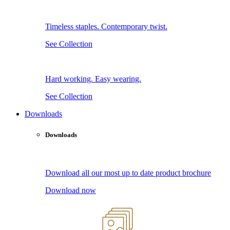
Timeless staples. Contemporary twist.
See Collection
Hard working. Easy wearing.
See Collection
Downloads
Downloads
Download all our most up to date product brochure
Download now