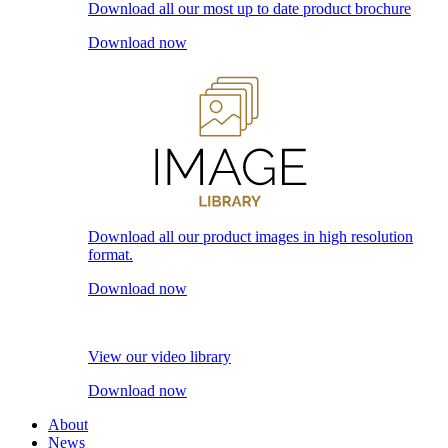
Download all our most up to date product brochure
Download now
Download all our product images in high resolution
format.
Download now
View our video library
Download now
About
News