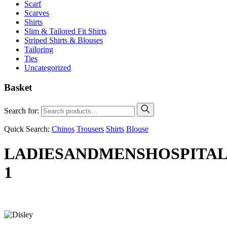
Scarf
Scarves
Shirts
Slim & Tailored Fit Shirts
Striped Shirts & Blouses
Tailoring
Ties
Uncategorized
Basket
Search for:
Quick Search:
Chinos
Trousers
Shirts
Blouse
LADIESANDMENSHOSPITAL
1