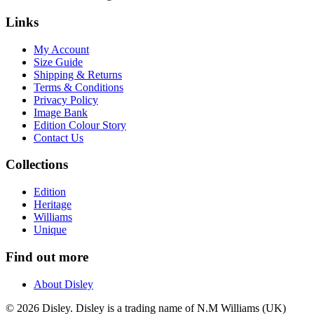
Links
My Account
Size Guide
Shipping & Returns
Terms & Conditions
Privacy Policy
Image Bank
Edition Colour Story
Contact Us
Collections
Edition
Heritage
Williams
Unique
Find out more
About Disley
© 2026 Disley. Disley is a trading name of N.M Williams (UK)