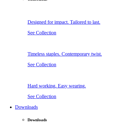
Designed for impact. Tailored to last.
See Collection
Timeless staples. Contemporary twist.
See Collection
Hard working. Easy wearing.
See Collection
Downloads
Downloads