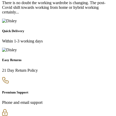
There is no doubt the working wardrobe is changing. The post-
Covid shift towards working from home or hybrid working
certainly...
Quick Delivery
Within 1-3 working days
Easy Returns
21 Day Return Policy
Premium Support
Phone and email support