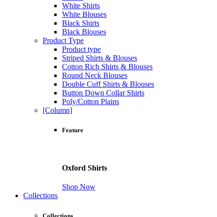
White Shirts
White Blouses
Black Shirts
Black Blouses
Product Type
Product type
Striped Shirts & Blouses
Cotton Rich Shirts & Blouses
Round Neck Blouses
Double Cuff Shirts & Blouses
Button Down Collar Shirts
Poly/Cotton Plains
[Column]
Feature
Oxford Shirts
Shop Now
Collections
Collections