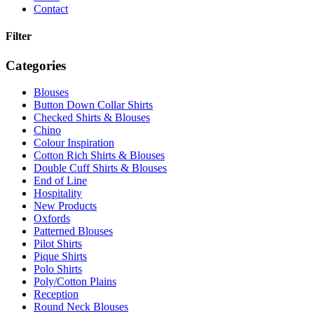
Contact
Filter
Categories
Blouses
Button Down Collar Shirts
Checked Shirts & Blouses
Chino
Colour Inspiration
Cotton Rich Shirts & Blouses
Double Cuff Shirts & Blouses
End of Line
Hospitality
New Products
Oxfords
Patterned Blouses
Pilot Shirts
Pique Shirts
Polo Shirts
Poly/Cotton Plains
Reception
Round Neck Blouses