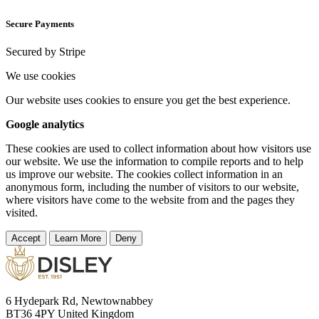
Secure Payments
Secured by Stripe
We use cookies
Our website uses cookies to ensure you get the best experience.
Google analytics
These cookies are used to collect information about how visitors use
our website. We use the information to compile reports and to help
us improve our website. The cookies collect information in an
anonymous form, including the number of visitors to our website,
where visitors have come to the website from and the pages they
visited.
Accept
Learn More
Deny
6 Hydepark Rd, Newtownabbey
BT36 4PY United Kingdom