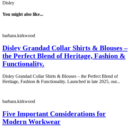
Disley
You might also like...
barbara.kirkwood
Disley Grandad Collar Shirts & Blouses –
the Perfect Blend of Heritage, Fashion &
Functionality.
Disley Grandad Collar Shirts & Blouses – the Perfect Blend of
Heritage, Fashion & Functionality. Launched in late 2025, our...
barbara.kirkwood
Five Important Considerations for
Modern Workwear