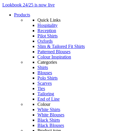
Lookbook 24/25 is now live
Products
Quick Links
Hospitality
Reception
Pilot Shirts
Oxfords
Slim & Tailored Fit Shirts
Patterned Blouses
Colour Inspiration
Categories
Shirts
Blouses
Polo Shirts
Scarves
Ties
Tailoring
End of Line
Colour
White Shirts
White Blouses
Black Shirts
Black Blouses
Product type