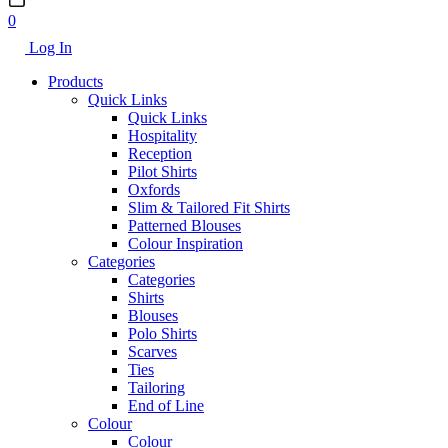
0
Log In
Products
Quick Links
Quick Links
Hospitality
Reception
Pilot Shirts
Oxfords
Slim & Tailored Fit Shirts
Patterned Blouses
Colour Inspiration
Categories
Categories
Shirts
Blouses
Polo Shirts
Scarves
Ties
Tailoring
End of Line
Colour
Colour