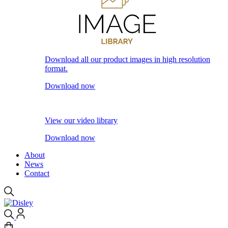
Download all our product images in high resolution
format.
Download now
View our video library
Download now
About
News
Contact