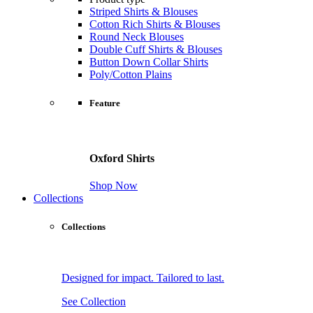
Striped Shirts & Blouses
Cotton Rich Shirts & Blouses
Round Neck Blouses
Double Cuff Shirts & Blouses
Button Down Collar Shirts
Poly/Cotton Plains
Feature
Oxford Shirts
Shop Now
Collections
Collections
Designed for impact. Tailored to last.
See Collection