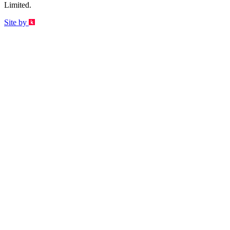
Limited.
Site by