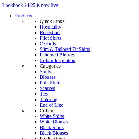
Lookbook 24/25 is now live
Products
Quick Links
Hospitality
Reception
Pilot Shirts
Oxfords
Slim & Tailored Fit Shirts
Patterned Blouses
Colour Inspiration
Categories
Shirts
Blouses
Polo Shirts
Scarves
Ties
Tailoring
End of Line
Colour
White Shirts
White Blouses
Black Shirts
Black Blouses
Product type