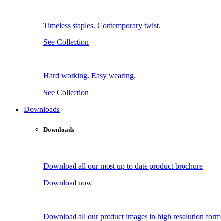
Timeless staples. Contemporary twist.
See Collection
Hard working. Easy wearing.
See Collection
Downloads
Downloads
Download all our most up to date product brochure
Download now
Download all our product images in high resolution form