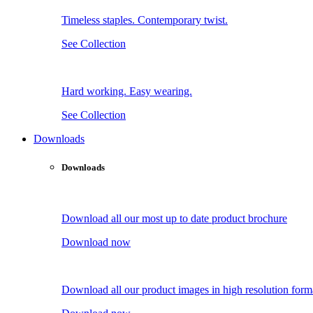
Timeless staples. Contemporary twist.
See Collection
Hard working. Easy wearing.
See Collection
Downloads
Downloads
Download all our most up to date product brochure
Download now
Download all our product images in high resolution form