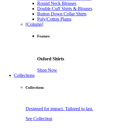
Round Neck Blouses
Double Cuff Shirts & Blouses
Button Down Collar Shirts
Poly/Cotton Plains
[Column]
Feature
Oxford Shirts
Shop Now
Collections
Collections
Designed for impact. Tailored to last.
See Collection