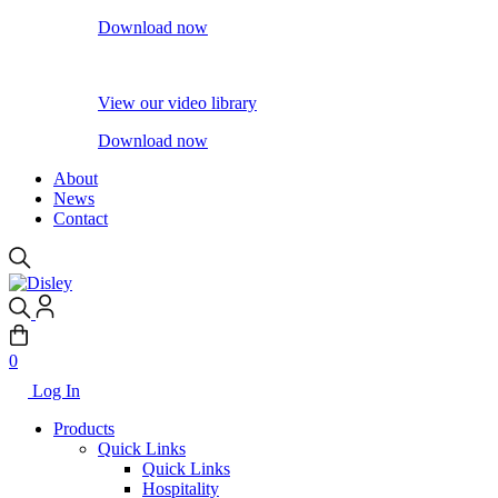
Download now
View our video library
Download now
About
News
Contact
0
Log In
Products
Quick Links
Quick Links
Hospitality