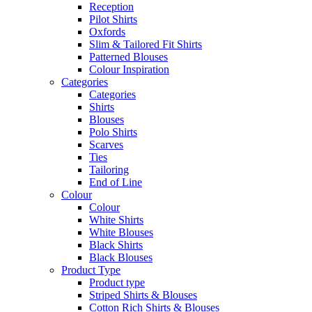
Reception
Pilot Shirts
Oxfords
Slim & Tailored Fit Shirts
Patterned Blouses
Colour Inspiration
Categories
Categories
Shirts
Blouses
Polo Shirts
Scarves
Ties
Tailoring
End of Line
Colour
Colour
White Shirts
White Blouses
Black Shirts
Black Blouses
Product Type
Product type
Striped Shirts & Blouses
Cotton Rich Shirts & Blouses