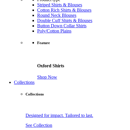
Striped Shirts & Blouses
Cotton Rich Shirts & Blouses
Round Neck Blouses
Double Cuff Shirts & Blouses
Button Down Collar Shirts
Poly/Cotton Plains
Feature
Oxford Shirts
Shop Now
Collections
Collections
Designed for impact. Tailored to last.
See Collection