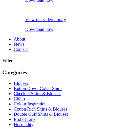
Download now
View our video library
Download now
About
News
Contact
Filter
Categories
Blouses
Button Down Collar Shirts
Checked Shirts & Blouses
Chino
Colour Inspiration
Cotton Rich Shirts & Blouses
Double Cuff Shirts & Blouses
End of Line
Hospitality