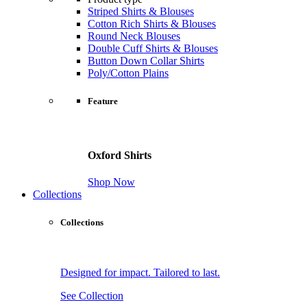
Striped Shirts & Blouses
Cotton Rich Shirts & Blouses
Round Neck Blouses
Double Cuff Shirts & Blouses
Button Down Collar Shirts
Poly/Cotton Plains
Feature
Oxford Shirts
Shop Now
Collections
Collections
Designed for impact. Tailored to last.
See Collection