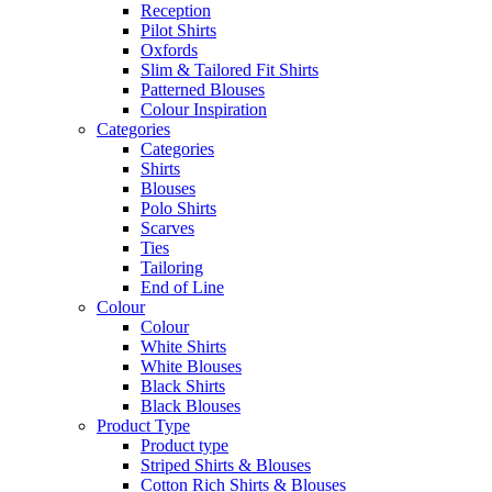
Reception
Pilot Shirts
Oxfords
Slim & Tailored Fit Shirts
Patterned Blouses
Colour Inspiration
Categories
Categories
Shirts
Blouses
Polo Shirts
Scarves
Ties
Tailoring
End of Line
Colour
Colour
White Shirts
White Blouses
Black Shirts
Black Blouses
Product Type
Product type
Striped Shirts & Blouses
Cotton Rich Shirts & Blouses