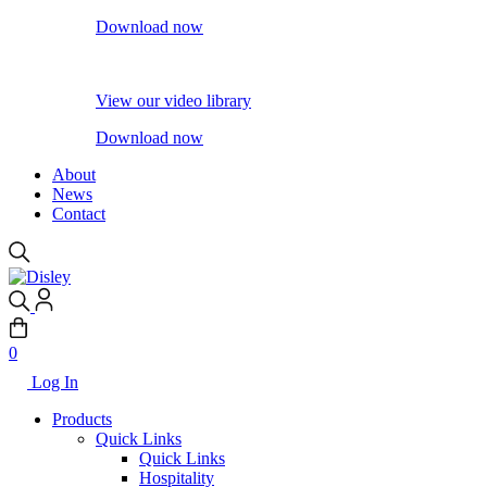
Download now
View our video library
Download now
About
News
Contact
0
Log In
Products
Quick Links
Quick Links
Hospitality