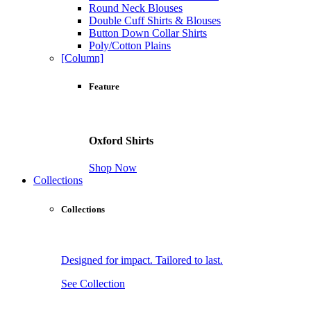
Round Neck Blouses
Double Cuff Shirts & Blouses
Button Down Collar Shirts
Poly/Cotton Plains
[Column]
Feature
Oxford Shirts
Shop Now
Collections
Collections
Designed for impact. Tailored to last.
See Collection