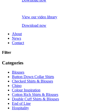
Download now
View our video library
Download now
About
News
Contact
Filter
Categories
Blouses
Button Down Collar Shirts
Checked Shirts & Blouses
Chino
Colour Inspiration
Cotton Rich Shirts & Blouses
Double Cuff Shirts & Blouses
End of Line
Hospitality