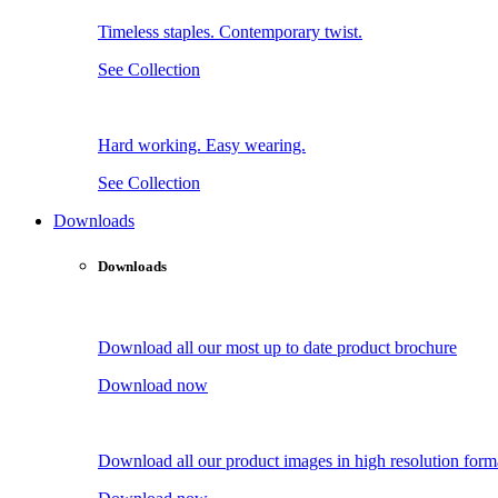
Timeless staples. Contemporary twist.
See Collection
Hard working. Easy wearing.
See Collection
Downloads
Downloads
Download all our most up to date product brochure
Download now
Download all our product images in high resolution form