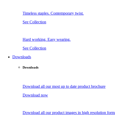
Timeless staples. Contemporary twist.
See Collection
Hard working. Easy wearing.
See Collection
Downloads
Downloads
Download all our most up to date product brochure
Download now
Download all our product images in high resolution form