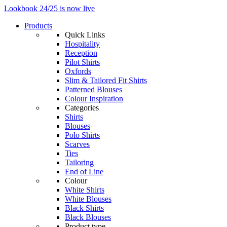
Lookbook 24/25 is now live
Products
Quick Links
Hospitality
Reception
Pilot Shirts
Oxfords
Slim & Tailored Fit Shirts
Patterned Blouses
Colour Inspiration
Categories
Shirts
Blouses
Polo Shirts
Scarves
Ties
Tailoring
End of Line
Colour
White Shirts
White Blouses
Black Shirts
Black Blouses
Product type